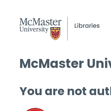
McMaster Univ
You are not aut