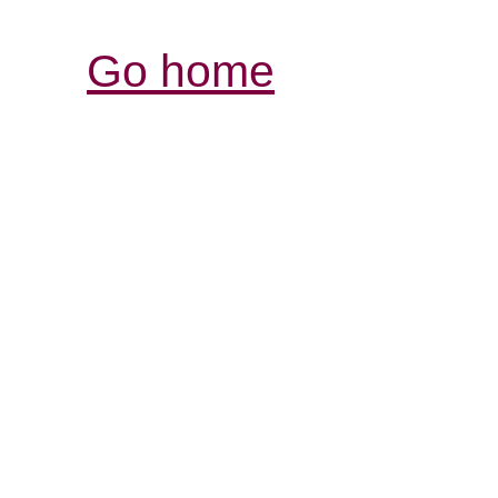
Go home