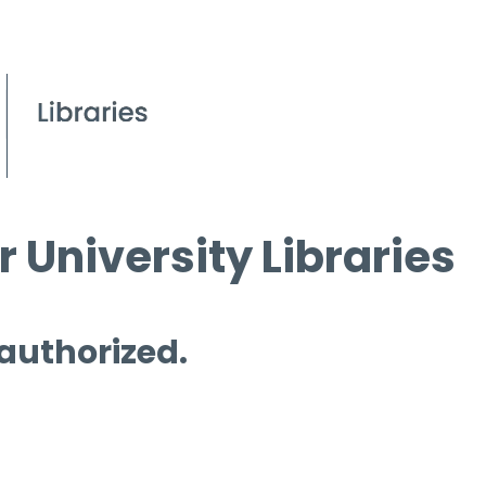
 University Libraries
 authorized.