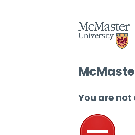
McMaster
You are not