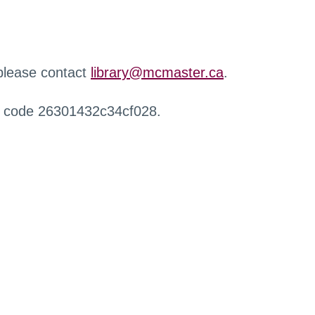
 please contact
library@mcmaster.ca
.
r code 26301432c34cf028.