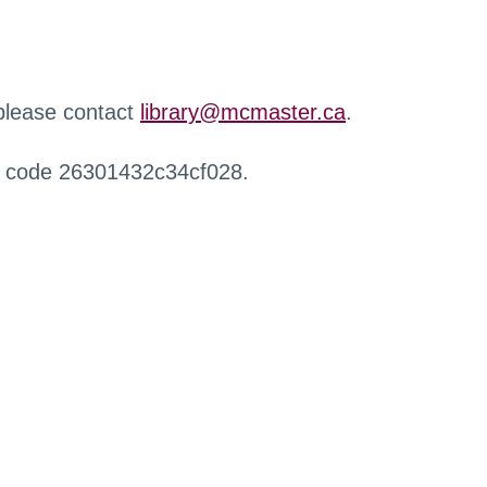
 please contact
library@mcmaster.ca
.
r code 26301432c34cf028.