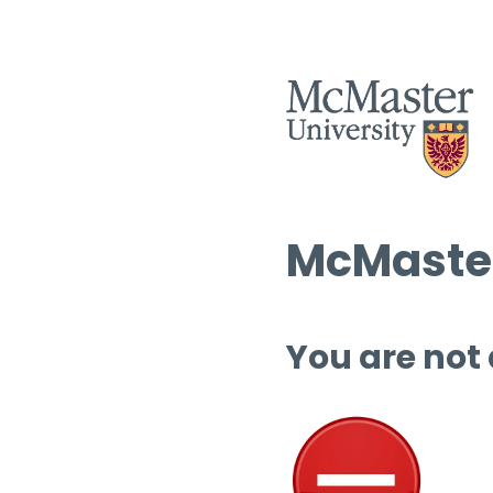
McMaster
You are not