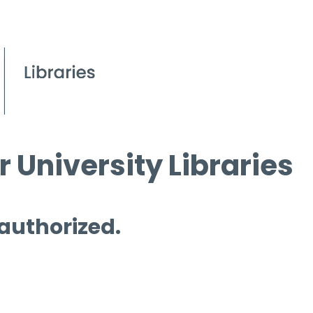
 University Libraries
 authorized.