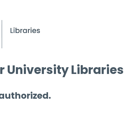
 University Libraries
 authorized.