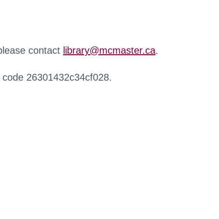
 please contact
library@mcmaster.ca
.
r code 26301432c34cf028.