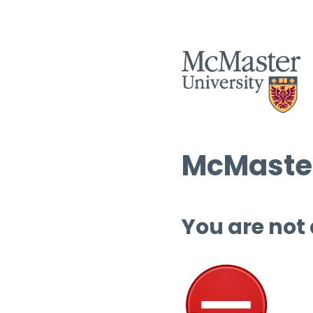
McMaster
You are not