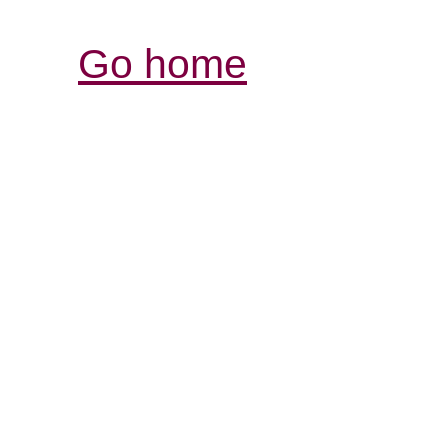
Go home