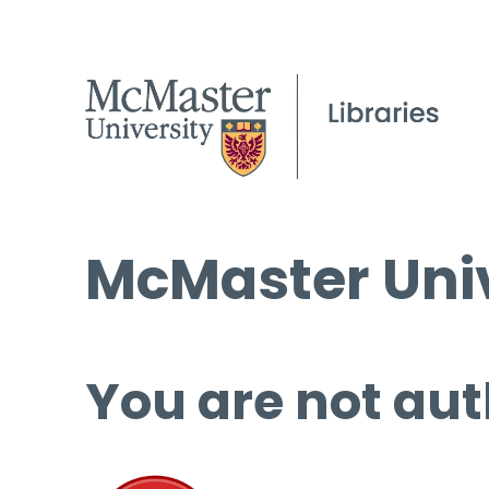
McMaster Univ
You are not aut