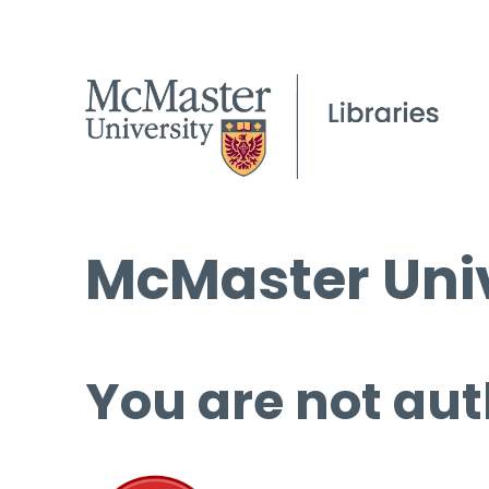
McMaster Univ
You are not aut