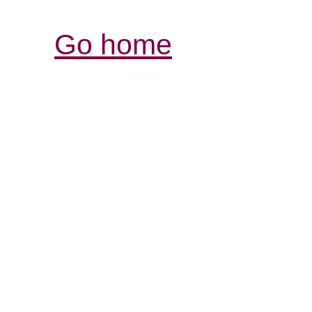
Go home