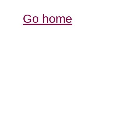
Go home