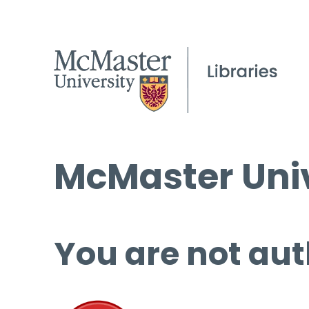
McMaster Univ
You are not aut