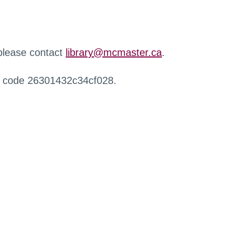
 please contact
library@mcmaster.ca
.
r code 26301432c34cf028.