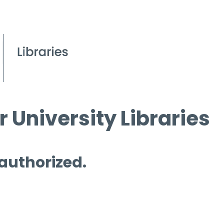
 University Libraries
 authorized.