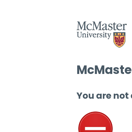
McMaster
You are not