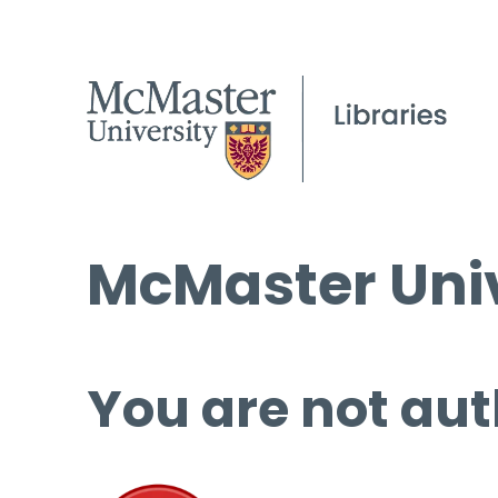
McMaster Univ
You are not aut