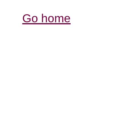
Go home