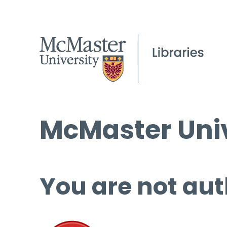
McMaster Univ
You are not aut