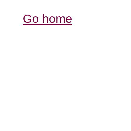
Go home