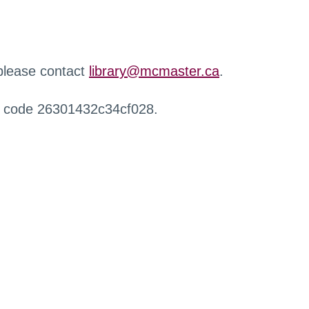
 please contact
library@mcmaster.ca
.
r code 26301432c34cf028.