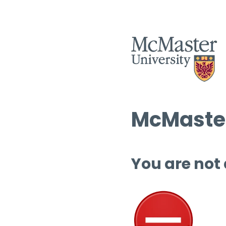
McMaster
You are not