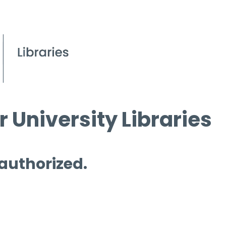
 University Libraries
 authorized.