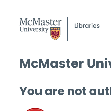
McMaster Univ
You are not aut