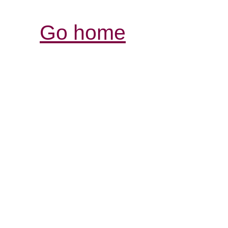
Go home