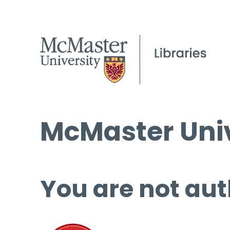
McMaster Univ
You are not aut