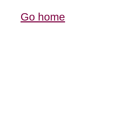
Go home