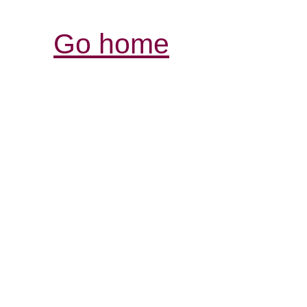
Go home