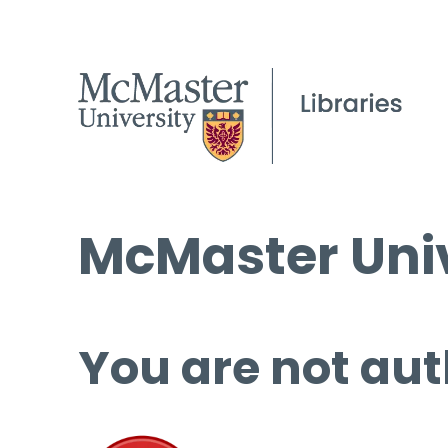
McMaster Univ
You are not aut