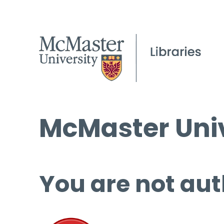
McMaster Univ
You are not aut