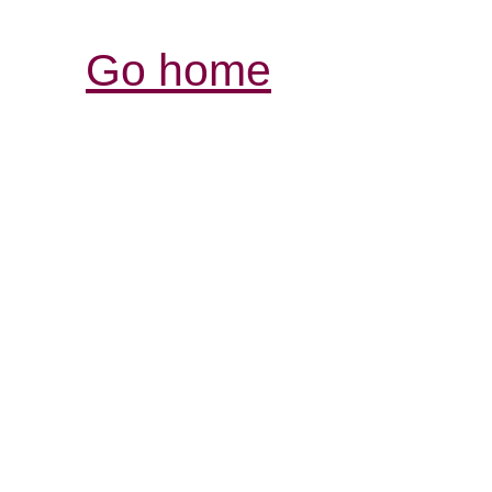
Go home