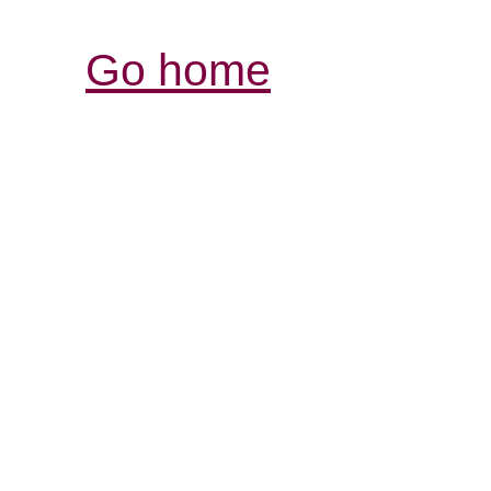
Go home