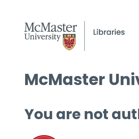
McMaster Univ
You are not aut