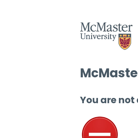
McMaster
You are not