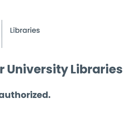
 University Libraries
 authorized.