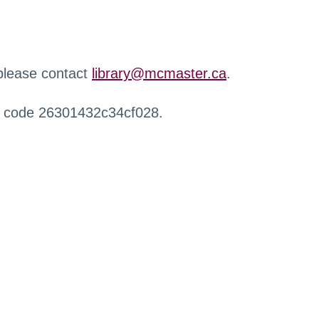
 please contact
library@mcmaster.ca
.
r code 26301432c34cf028.