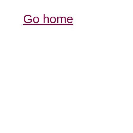
Go home