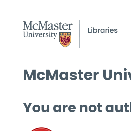
McMaster Univ
You are not aut