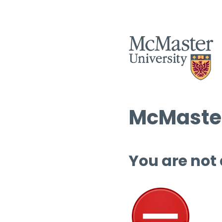
McMaster
You are not