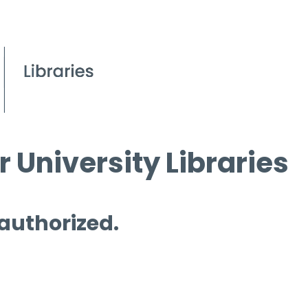
 University Libraries
 authorized.