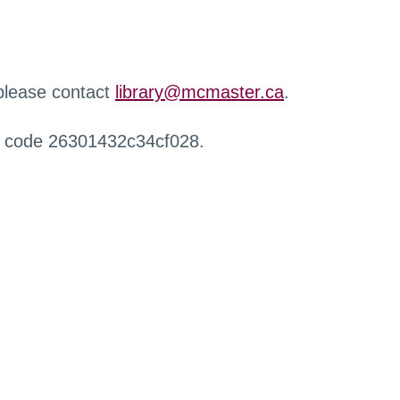
 please contact
library@mcmaster.ca
.
r code 26301432c34cf028.