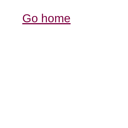
Go home