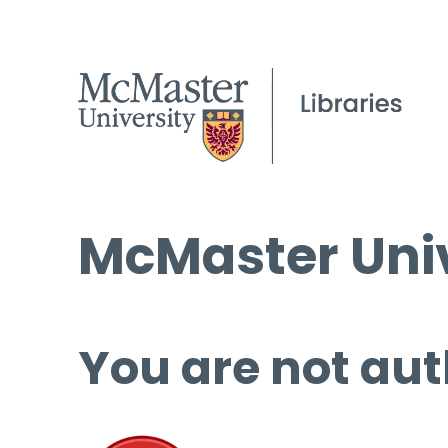
McMaster Univ
You are not aut