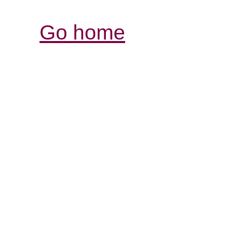
Go home