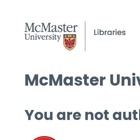
McMaster Univ
You are not aut