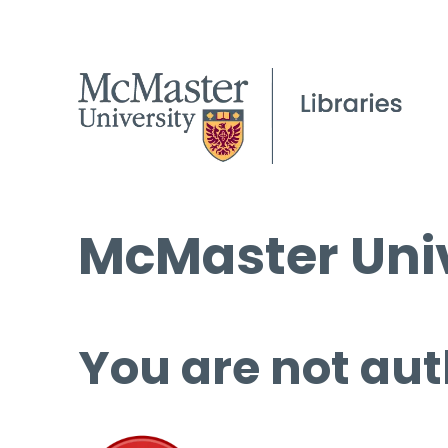
McMaster Univ
You are not aut