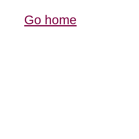
Go home