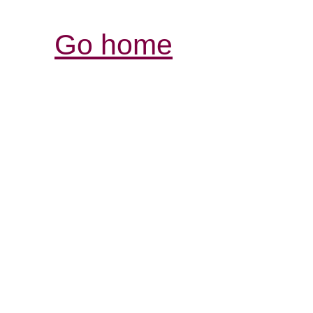
Go home