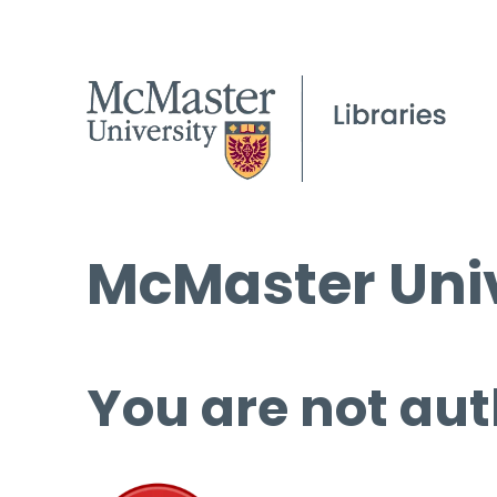
McMaster Univ
You are not aut