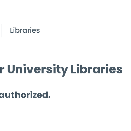
 University Libraries
 authorized.