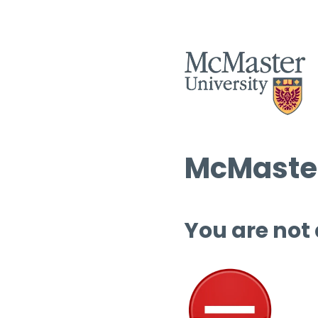
McMaster
You are not