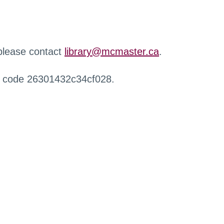
 please contact
library@mcmaster.ca
.
r code 26301432c34cf028.