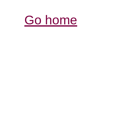
Go home