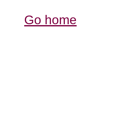
Go home