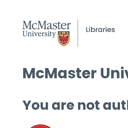
McMaster Univ
You are not aut