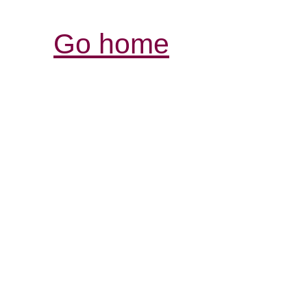
Go home