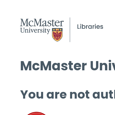
McMaster Univ
You are not aut