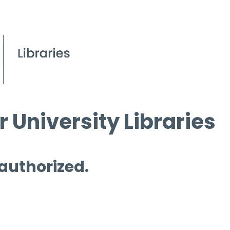
 University Libraries
 authorized.