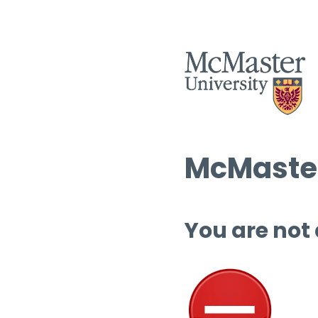
McMaster
You are not