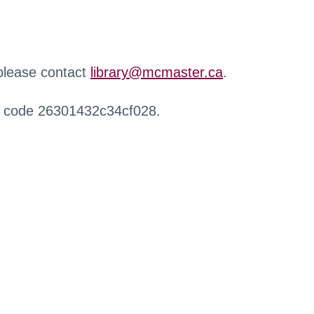
 please contact
library@mcmaster.ca
.
r code 26301432c34cf028.