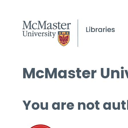
McMaster Univ
You are not aut