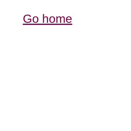
Go home