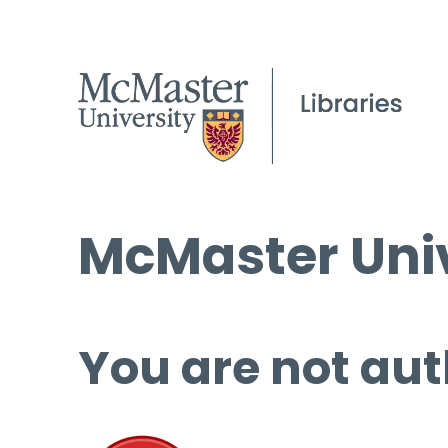
McMaster Univ
You are not aut