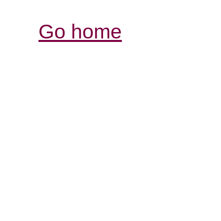
Go home