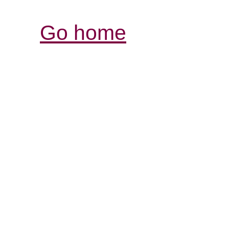
Go home