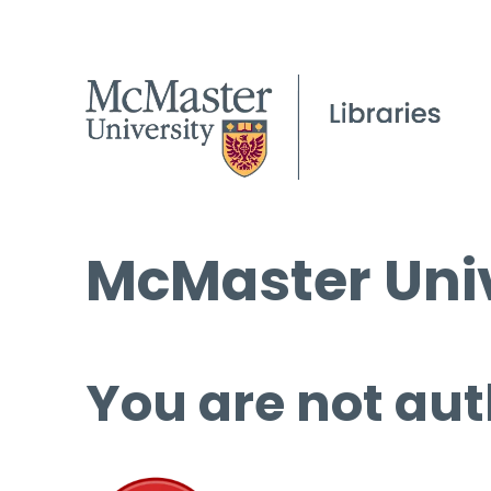
McMaster Univ
You are not aut