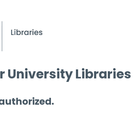
 University Libraries
 authorized.