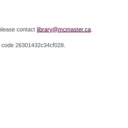
 please contact
library@mcmaster.ca
.
r code 26301432c34cf028.