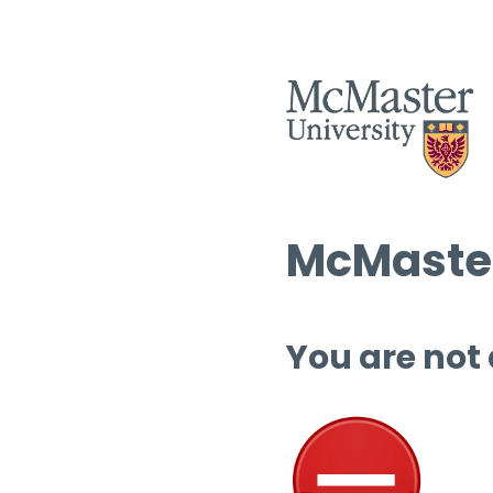
McMaster
You are not