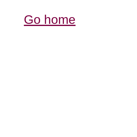
Go home