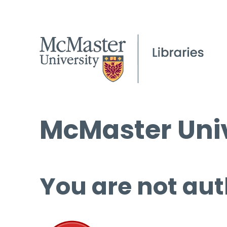
McMaster Univ
You are not aut