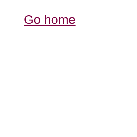
Go home