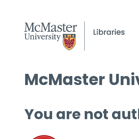
McMaster Univ
You are not aut