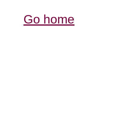
Go home