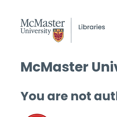
McMaster Univ
You are not aut