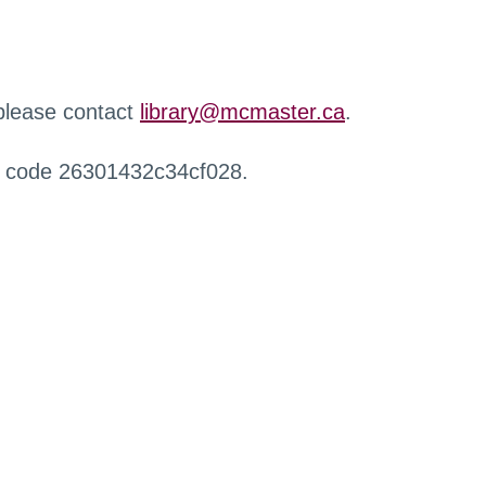
 please contact
library@mcmaster.ca
.
r code 26301432c34cf028.