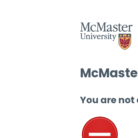
McMaster
You are not