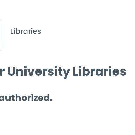
 University Libraries
 authorized.