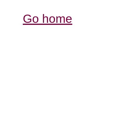
Go home