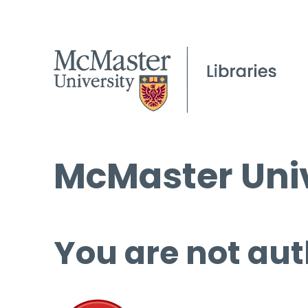
McMaster Univ
You are not aut