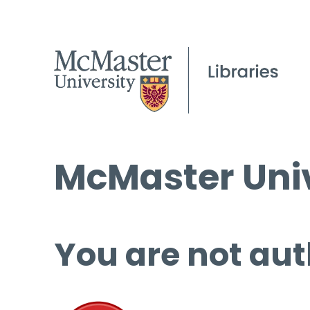
McMaster Univ
You are not aut