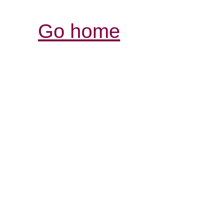
Go home