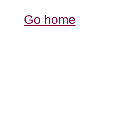
Go home