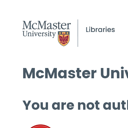
McMaster Univ
You are not aut