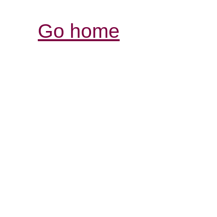
Go home