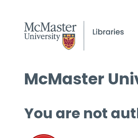
McMaster Univ
You are not aut