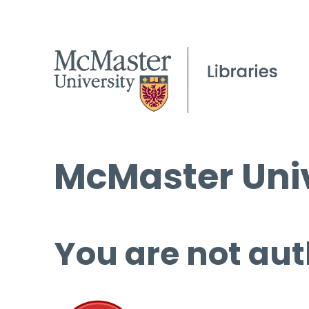
McMaster Univ
You are not aut