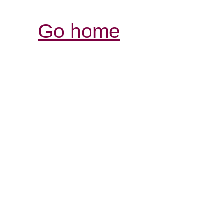
Go home