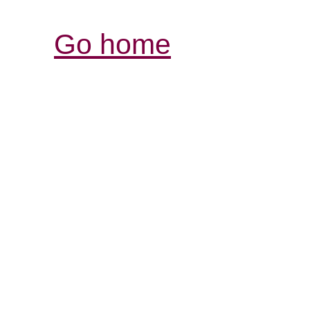
Go home