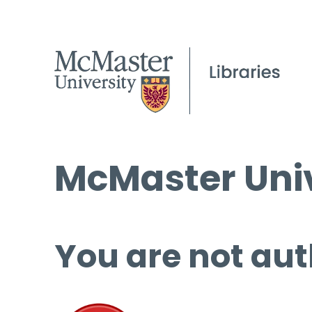
McMaster Univ
You are not aut