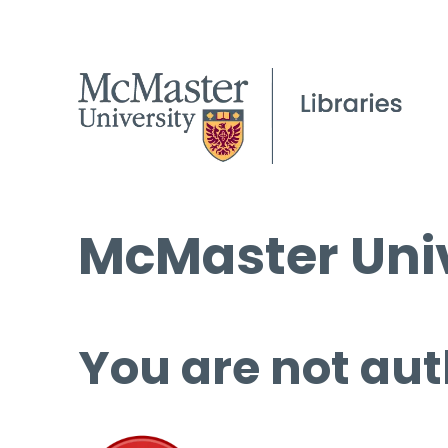
McMaster Univ
You are not aut