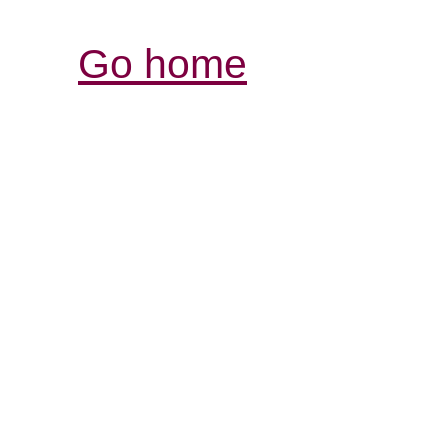
Go home