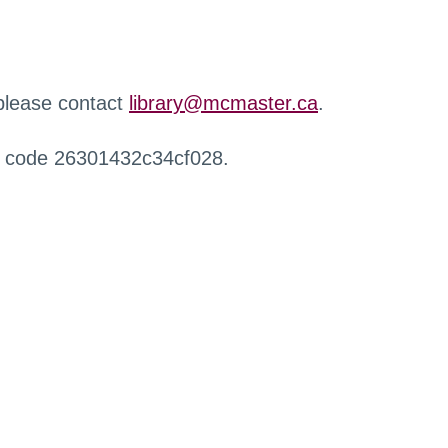
 please contact
library@mcmaster.ca
.
r code 26301432c34cf028.