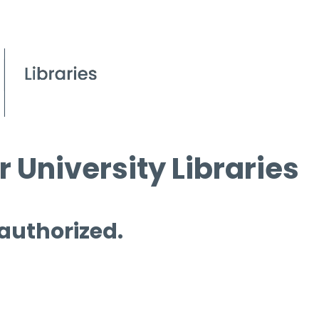
 University Libraries
 authorized.