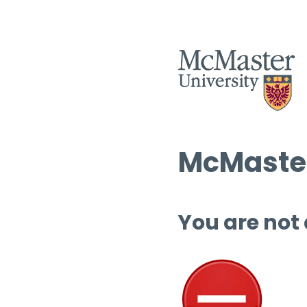
McMaster
You are not