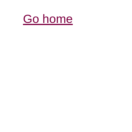
Go home