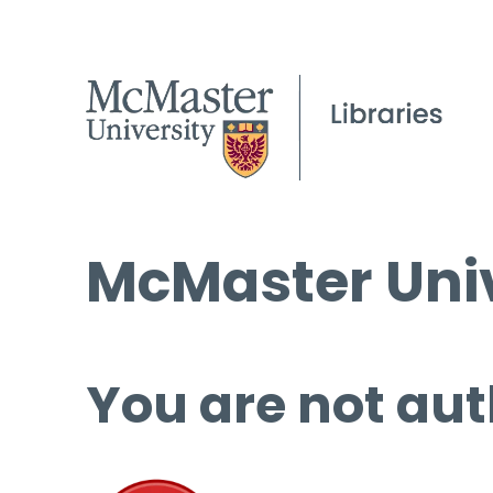
McMaster Univ
You are not aut