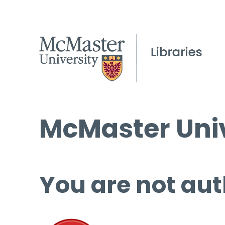
McMaster Univ
You are not aut