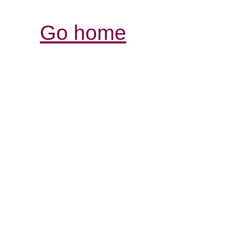
Go home