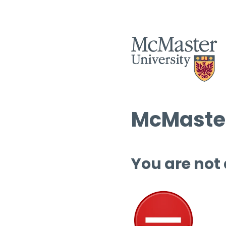
McMaster
You are not