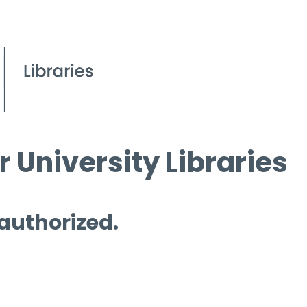
 University Libraries
 authorized.