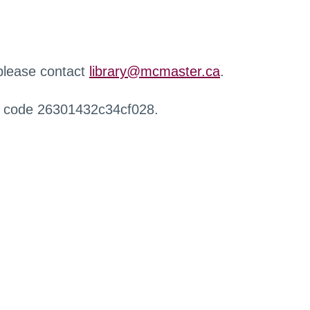
 please contact
library@mcmaster.ca
.
r code 26301432c34cf028.