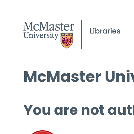
McMaster Univ
You are not aut