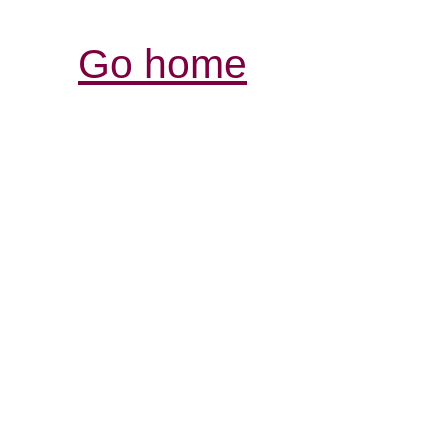
Go home