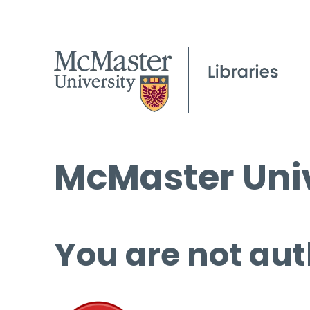
McMaster Univ
You are not aut