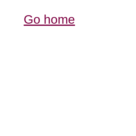
Go home