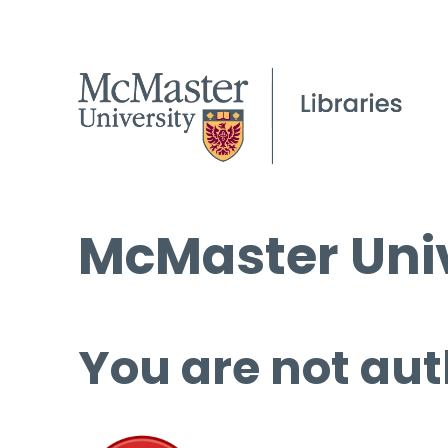
McMaster Univ
You are not aut