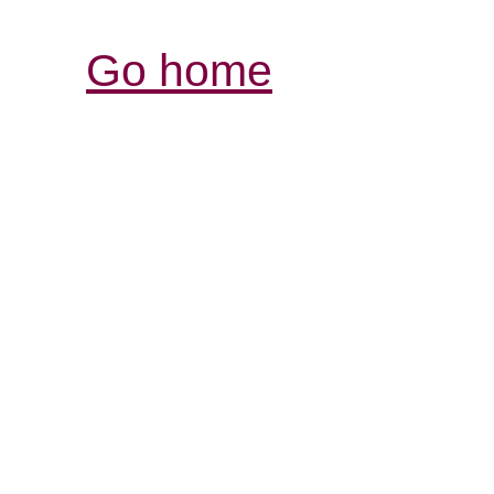
Go home